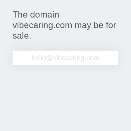
The domain
vibecaring.com may be for
sale.
hello@vibecaring.com